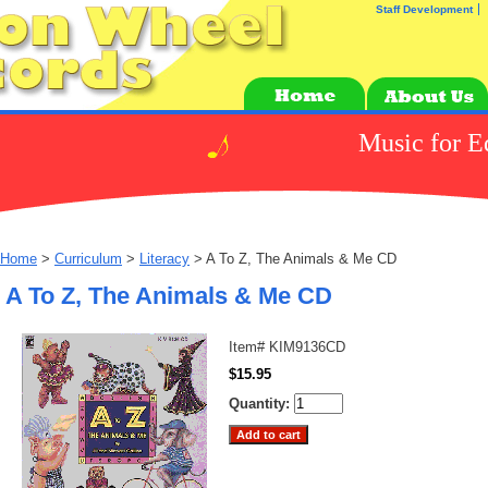
Staff Development
Music for E
Home
>
Curriculum
>
Literacy
> A To Z, The Animals & Me CD
A To Z, The Animals & Me CD
Item#
KIM9136CD
$15.95
Quantity: