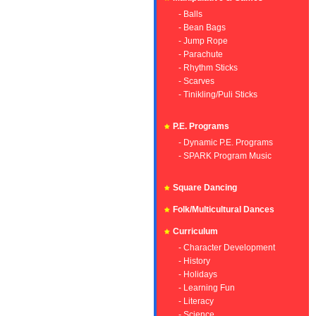
- Balls
- Bean Bags
- Jump Rope
- Parachute
- Rhythm Sticks
- Scarves
- Tinikling/Puli Sticks
P.E. Programs
- Dynamic P.E. Programs
- SPARK Program Music
Square Dancing
Folk/Multicultural Dances
Curriculum
- Character Development
- History
- Holidays
- Learning Fun
- Literacy
- Science