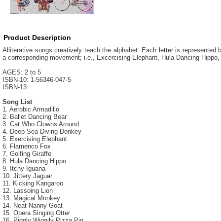
Product Description
Alliterative songs creatively teach the alphabet. Each letter is represented
a corresponding movement; i.e., Excercising Elephant, Hula Dancing Hippo,
AGES: 2 to 5
ISBN-10: 1-56346-047-5
ISBN-13:
Song List
1. Aerobic Armadillo
2. Ballet Dancing Bear
3. Cat Who Clowns Around
4. Deep Sea Diving Donkey
5. Exercising Elephant
6. Flamenco Fox
7. Golfing Giraffe
8. Hula Dancing Hippo
9. Itchy Iguana
10. Jittery Jaguar
11. Kicking Kangaroo
12. Lassoing Lion
13. Magical Monkey
14. Neat Nanny Goat
15. Opera Singing Otter
16. Piggly Wiggily Pizza Pig