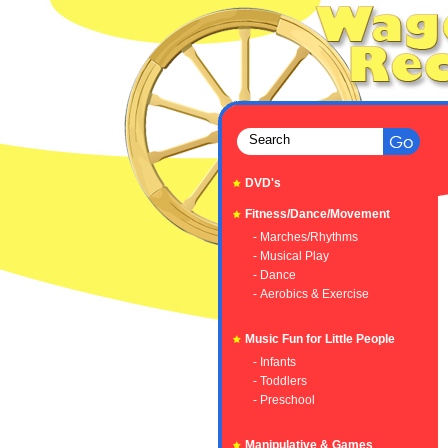
DVD's
Fitness/Dance/Movement
- Marches/Rhythms
- Musical Play
- Dance
- Aerobics & Exercise
Music Fun for Little People
- Infants
- Toddlers
- Preschool
Manipulative & Games