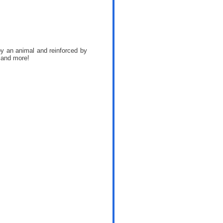
 by an animal and reinforced by
 and more!