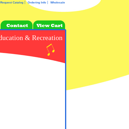
Request Catalog
Ordering Info
Wholesale
ducation & Recreation