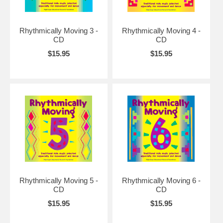
Rhythmically Moving 3 -
Rhythmically Moving 4 -
CD
CD
$15.95
$15.95
Rhythmically Moving 5 -
Rhythmically Moving 6 -
CD
CD
$15.95
$15.95