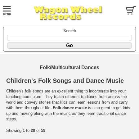
Search
Folk/Multicultural Dances
Children's Folk Songs and Dance Music
Children's folk songs are an excellent thing to incorporate into your
teaching curriculum. They teach different traditions from across the
world and convey stories that kids can learn lessons from and carry
with them throughout life.
Folk dance music
is also great to get kids
up and moving along with the music as they learn traditional dance
steps.
Showing
1
to
20
of
59