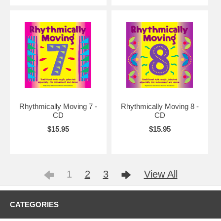
Rhythmically Moving 7 -
Rhythmically Moving 8 -
CD
CD
$15.95
$15.95
1
2
3
View All
CATEGORIES