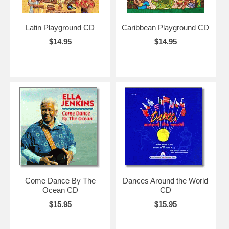
Latin Playground CD
Caribbean Playground CD
$14.95
$14.95
Come Dance By The
Dances Around the World
Ocean CD
CD
$15.95
$15.95