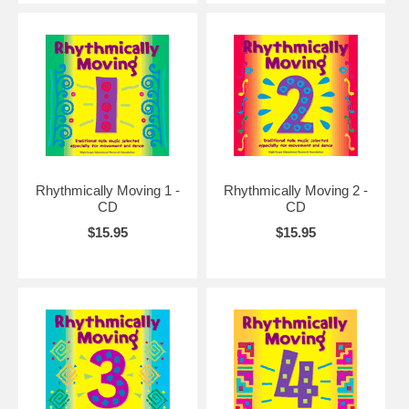
Rhythmically Moving 1 -
Rhythmically Moving 2 -
CD
CD
$15.95
$15.95