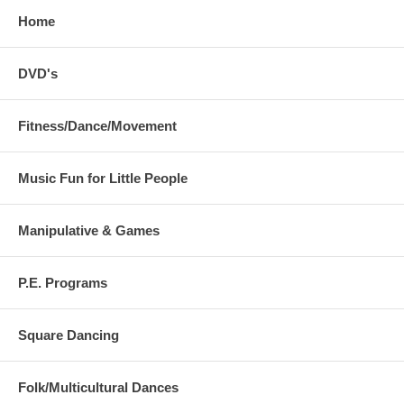
Home
DVD's
Fitness/Dance/Movement
Music Fun for Little People
Manipulative & Games
P.E. Programs
Square Dancing
Folk/Multicultural Dances