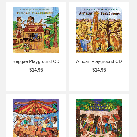
Reggae Playground CD
African Playground CD
$14.95
$14.95