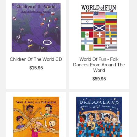
Children Of The World CD
World Of Fun - Folk
Dances From Around The
$15.95
World
$59.95