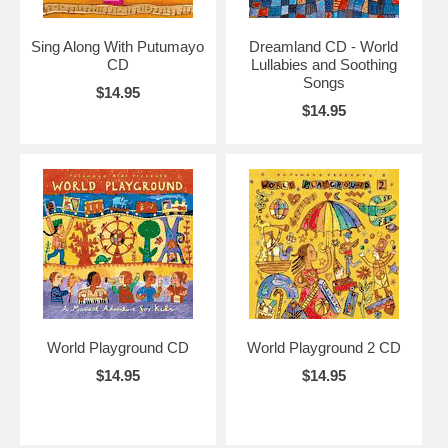
Sing Along With Putumayo
Dreamland CD - World
CD
Lullabies and Soothing
Songs
$14.95
$14.95
World Playground CD
World Playground 2 CD
$14.95
$14.95