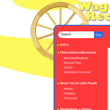
DVD's
Fitness/Dance/Movement
- Marches/Rhythms
- Musical Play
- Dance
- Aerobics & Exercise
Music Fun for Little People
- Infants
- Toddlers
- Preschool
Manipulative & Games