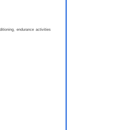
itioning, endurance activities