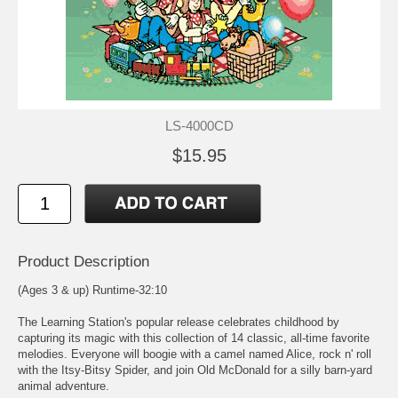
LS-4000CD
$15.95
Product Description
(Ages 3 & up) Runtime-32:10
The Learning Station's popular release celebrates childhood by
capturing its magic with this collection of 14 classic, all-time favorite
melodies. Everyone will boogie with a camel named Alice, rock n' roll
with the Itsy-Bitsy Spider, and join Old McDonald for a silly barn-yard
animal adventure.