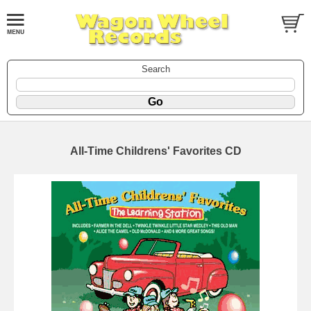
Search
All-Time Childrens' Favorites CD