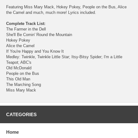
Featuring Miss Mary Mack, Hokey Pokey, People on the Bus, Alice
the Camel and much, much more! Lyrics included.
Complete Track List:
The Farmer in the Dell
She'll Be Comin' Round the Mountain
Hokey Pokey
Alice the Camel
If You're Happy and You Know It
Medley: Twinkle, Twinkle Little Star; Itsy-Bitsy Spider; I'm a Little
Teapot; ABC's
Old McDonald
People on the Bus
This Old Man
The Marching Song
Miss Mary Mack
CATEGORIES
Home