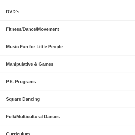
DVD's
Fitness/Dance/Movement
Music Fun for Little People
Manipulative & Games
P.E. Programs
Square Dancing
Folk/Multicultural Dances
Curriculum