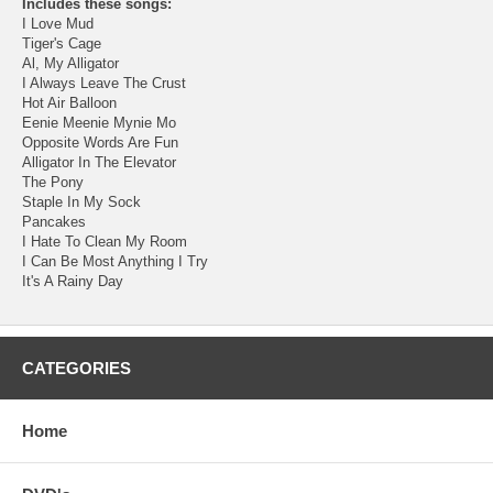
Includes these songs:
I Love Mud
Tiger's Cage
Al, My Alligator
I Always Leave The Crust
Hot Air Balloon
Eenie Meenie Mynie Mo
Opposite Words Are Fun
Alligator In The Elevator
The Pony
Staple In My Sock
Pancakes
I Hate To Clean My Room
I Can Be Most Anything I Try
It's A Rainy Day
CATEGORIES
Home