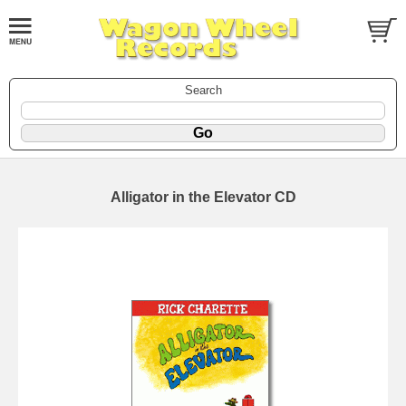
Search
Alligator in the Elevator CD