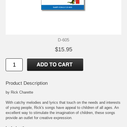
D-605
$15.95
Product Description
by Rick Charette
With catchy melodies and lyrics that touch on the needs and interests
of young people, Rick's songs have appeal to children of all ages. An
excellent way to stimulate the imagination of children, these songs
provide an outlet for creative expression.