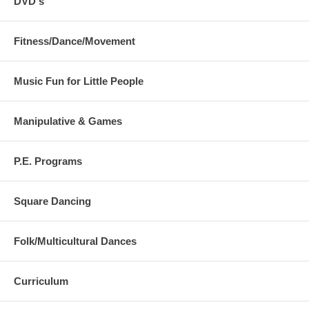
DVD's
Fitness/Dance/Movement
Music Fun for Little People
Manipulative & Games
P.E. Programs
Square Dancing
Folk/Multicultural Dances
Curriculum