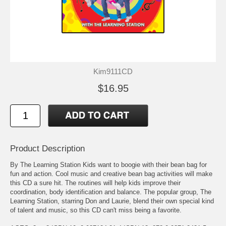
Kim9111CD
$16.95
Product Description
By The Learning Station Kids want to boogie with their bean bag for
fun and action. Cool music and creative bean bag activities will make
this CD a sure hit. The routines will help kids improve their
coordination, body identification and balance. The popular group, The
Learning Station, starring Don and Laurie, blend their own special kind
of talent and music, so this CD can't miss being a favorite.