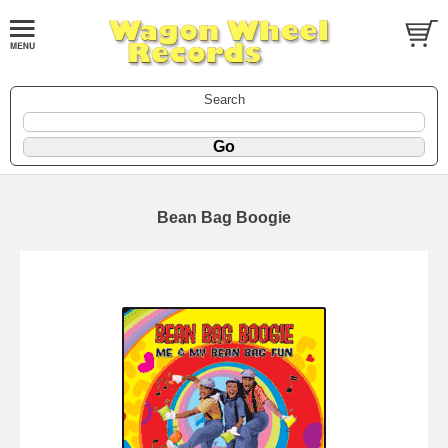
Search
Bean Bag Boogie