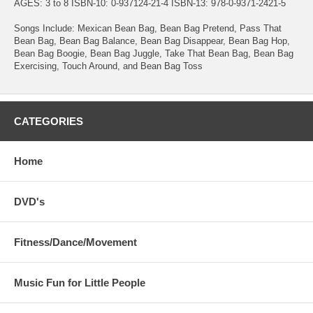
AGES: 3 to 8 ISBN-10: 0-937124-21-4 ISBN-13: 978-0-9371-2421-5
Songs Include: Mexican Bean Bag, Bean Bag Pretend, Pass That
Bean Bag, Bean Bag Balance, Bean Bag Disappear, Bean Bag Hop,
Bean Bag Boogie, Bean Bag Juggle, Take That Bean Bag, Bean Bag
Exercising, Touch Around, and Bean Bag Toss
CATEGORIES
Home
DVD's
Fitness/Dance/Movement
Music Fun for Little People