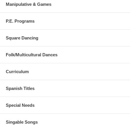
Manipulative & Games
P.E. Programs
Square Dancing
Folk/Multicultural Dances
Curriculum
Spanish Titles
Special Needs
Singable Songs