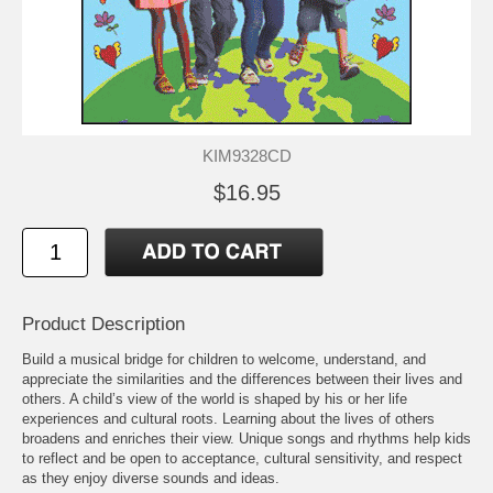
KIM9328CD
$16.95
Product Description
Build a musical bridge for children to welcome, understand, and
appreciate the similarities and the differences between their lives and
others. A child’s view of the world is shaped by his or her life
experiences and cultural roots. Learning about the lives of others
broadens and enriches their view. Unique songs and rhythms help kids
to reflect and be open to acceptance, cultural sensitivity, and respect
as they enjoy diverse sounds and ideas.