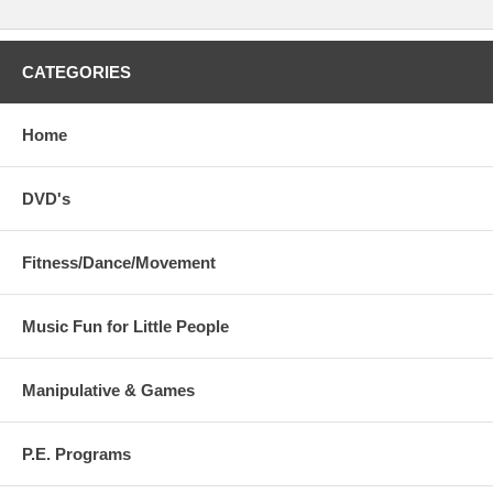
CATEGORIES
Home
DVD's
Fitness/Dance/Movement
Music Fun for Little People
Manipulative & Games
P.E. Programs