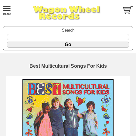
Search
Best Multicultural Songs For Kids