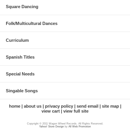
Square Dancing
Folk/Multicultural Dances
Curriculum
Spanish Titles
Special Needs
Singable Songs
home
about us
privacy policy
send email
site map
view cart
view full site
Copyright © 2011 Wagon Wheel Records. All Rights Reserved.
Yahoo! Store Design
by
All Web Promotion