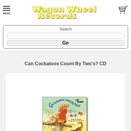
Search
Can Cockatoos Count By Two's? CD