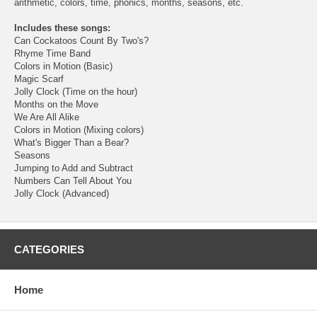
arithmetic, colors, time, phonics, months, seasons, etc.
Includes these songs:
Can Cockatoos Count By Two's?
Rhyme Time Band
Colors in Motion (Basic)
Magic Scarf
Jolly Clock (Time on the hour)
Months on the Move
We Are All Alike
Colors in Motion (Mixing colors)
What's Bigger Than a Bear?
Seasons
Jumping to Add and Subtract
Numbers Can Tell About You
Jolly Clock (Advanced)
CATEGORIES
Home