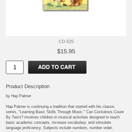
CD-525
$15.95
Product Description
by Hap Palmer
Hap Palmer is continuing a tradition that started with his classic
series, "Learning Basic Skills Through Music." Can Cockatoos Count
By Two's? involves children in musical activities designed to teach
basic academic concepts, increase vocabulary, and stimulate
language proficiency. Subjects include numbers, number order,