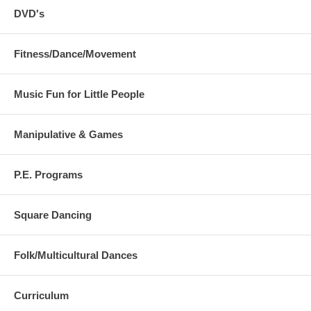
DVD's
Fitness/Dance/Movement
Music Fun for Little People
Manipulative & Games
P.E. Programs
Square Dancing
Folk/Multicultural Dances
Curriculum