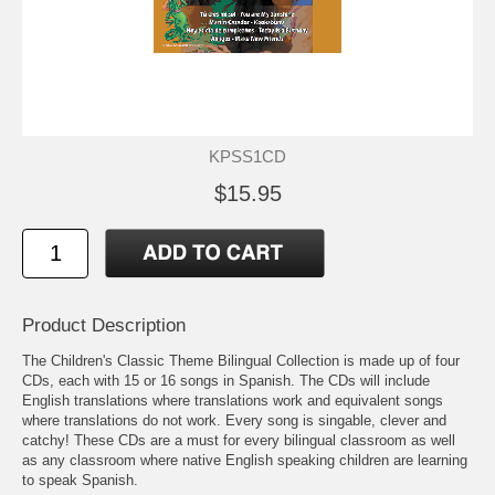
KPSS1CD
$15.95
Product Description
The Children's Classic Theme Bilingual Collection is made up of four
CDs, each with 15 or 16 songs in Spanish. The CDs will include
English translations where translations work and equivalent songs
where translations do not work. Every song is singable, clever and
catchy! These CDs are a must for every bilingual classroom as well
as any classroom where native English speaking children are learning
to speak Spanish.