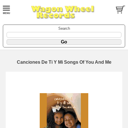
Search
Canciones De Ti Y Mi Songs Of You And Me