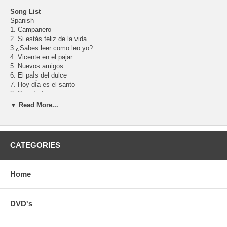
Song List
Spanish
1. Campanero
2. Si estás feliz de la vida
3.¿Sabes leer como leo yo?
4. Vicente en el pajar
5. Nuevos amigos
6. El paÍs del dulce
7. Hoy dÍa es el santo
8. Soy de Texas
9. Juntos
▼ Read More...
10. Mi lucecita
11. Catalina Margarina
12. Ésa es Carmen
13. Son tus orejas tan largas
CATEGORIES
14. Ven mi bebito
15. Es amor
16. ¿Quién se comió las galletitas de mamá?
Home
17. Vente mi amiga
18. Hombros, rodillas y los pies
19. Abre y cierra
English
DVD's
1. Are You Sleeping?
2. If You're Happy and You Know It