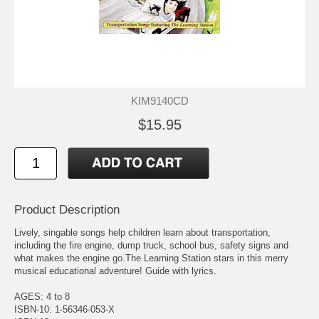
KIM9140CD
$15.95
Product Description
Lively, singable songs help children learn about transportation,
including the fire engine, dump truck, school bus, safety signs and
what makes the engine go.The Learning Station stars in this merry
musical educational adventure! Guide with lyrics.
AGES: 4 to 8
ISBN-10: 1-56346-053-X