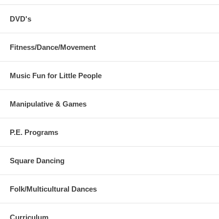
DVD's
Fitness/Dance/Movement
Music Fun for Little People
Manipulative & Games
P.E. Programs
Square Dancing
Folk/Multicultural Dances
Curriculum