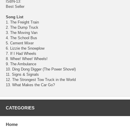
ISBN-13:
Best Seller
Song List
1. The Freight Train
2. The Dump Truck
3. The Moving Van
4. The School Bus
5. Cement Mixer
6. Lizzie the Snowplow
7. If I Had Wheels
8. Whee! Whee! Wheels!
9. The Ambulance
10. Ding Dong Digger (The Power Shovel)
11. Signs & Signals
12. The Strongest Tow Truck in the World
13. What Makes the Car Go?
CATEGORIES
Home