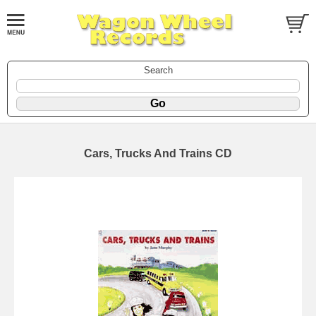
Search
Cars, Trucks And Trains CD