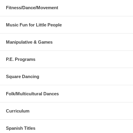
Fitness/Dance/Movement
Music Fun for Little People
Manipulative & Games
P.E. Programs
Square Dancing
Folk/Multicultural Dances
Curriculum
Spanish Titles