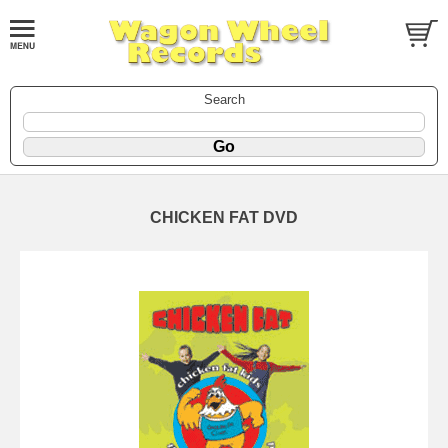
Search
CHICKEN FAT DVD