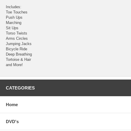
Includes:
Toe Touches
Push Ups
Marching
Sit Ups
Torso Twists
Arms Circles
Jumping Jacks
Bicycle Ride
Deep Breathing
Tortoise & Hair
and More!
CATEGORIES
Home
DVD's