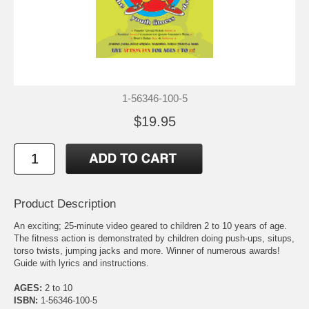
1-56346-100-5
$19.95
Product Description
An exciting; 25-minute video geared to children 2 to 10 years of age.
The fitness action is demonstrated by children doing push-ups, situps,
torso twists, jumping jacks and more. Winner of numerous awards!
Guide with lyrics and instructions.
AGES:
2 to 10
ISBN:
1-56346-100-5