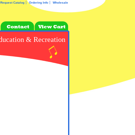
Request Catalog
Ordering Info
Wholesale
ducation & Recreation