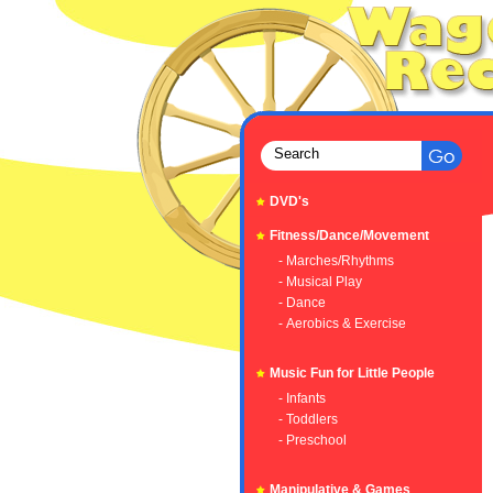
DVD's
Fitness/Dance/Movement
- Marches/Rhythms
- Musical Play
- Dance
- Aerobics & Exercise
Music Fun for Little People
- Infants
- Toddlers
- Preschool
Manipulative & Games