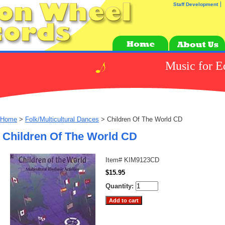
Staff Development
Music for E
Home
>
Folk/Multicultural Dances
> Children Of The World CD
Children Of The World CD
Item#
KIM9123CD
$15.95
Quantity: