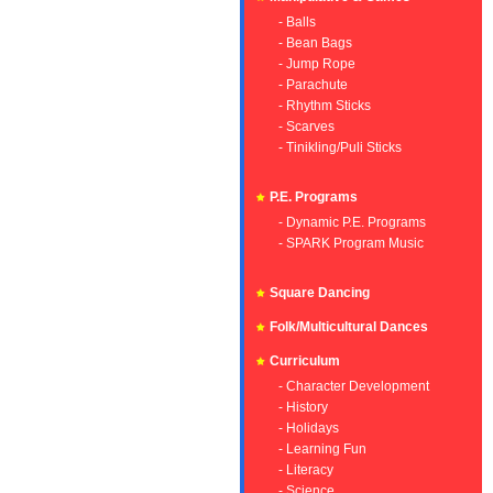
- Balls
- Bean Bags
- Jump Rope
- Parachute
- Rhythm Sticks
- Scarves
- Tinikling/Puli Sticks
P.E. Programs
- Dynamic P.E. Programs
- SPARK Program Music
Square Dancing
Folk/Multicultural Dances
Curriculum
- Character Development
- History
- Holidays
- Learning Fun
- Literacy
- Science