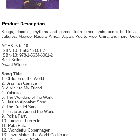
Product Description
Songs, dances, rhythms and games from other lands come to life as ch
cultures. Mexico, Russia, Africa, Japan, Puerto Rico, China and more. Guide w
AGES: 5 to 10
ISBN-10: 1-56346-001-7
ISBN-13: 978-1-5634-6001-2
Best Seller
Award WInner
Song Title
1. Children of the World
2. Brazilian Carnival
3. A Visit to My Friend
4. Yolanda
5. The Wonders of the World
6. Haitian Alphabet Song
7. The Dreidel Song
8. Lullabies Around the World
9. Polka Party
10. Funiculi, Funicula
11. Pata Pata
12. Wonderful Copenhagen
13. Love Makes the World Go Round
14. It's a Small World