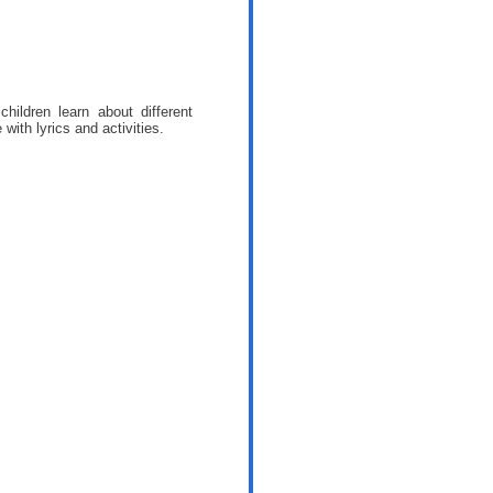
ildren learn about different
ith lyrics and activities.