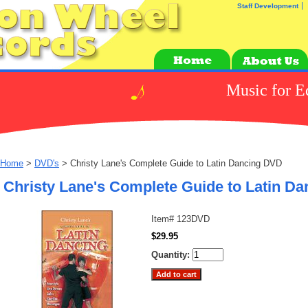
Staff Development
Music for E
Home
>
DVD's
> Christy Lane's Complete Guide to Latin Dancing DVD
Christy Lane's Complete Guide to Latin D
Item#
123DVD
$29.95
Quantity: