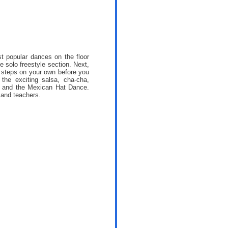
t popular dances on the floor
he solo freestyle section. Next,
c steps on your own before you
the exciting salsa, cha-cha,
a and the Mexican Hat Dance.
 and teachers.