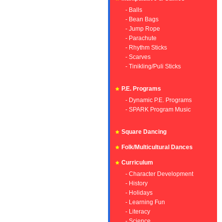
- Balls
- Bean Bags
- Jump Rope
- Parachute
- Rhythm Sticks
- Scarves
- Tinikling/Puli Sticks
P.E. Programs
- Dynamic P.E. Programs
- SPARK Program Music
Square Dancing
Folk/Multicultural Dances
Curriculum
- Character Development
- History
- Holidays
- Learning Fun
- Literacy
- Science