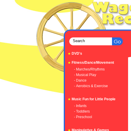
DVD's
Fitness/Dance/Movement
- Marches/Rhythms
- Musical Play
- Dance
- Aerobics & Exercise
Music Fun for Little People
- Infants
- Toddlers
- Preschool
Manipulative & Games