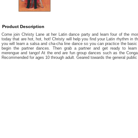
Product Description
Come join Christy Lane at her Latin dance party and learn four of the mos
today that are hot, hot, hot! Christy will help you find your Latin rhythm in t
you will learn a salsa and cha-cha line dance so you can practice the basi
begin the partner dances. Then grab a partner and get ready to learn 
merengue and tango! At the end are fun group dances such as the Cong
Recommended for ages 10 through adult. Geared towards the general public