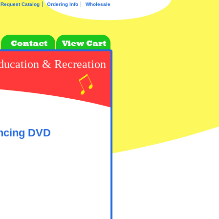
Request Catalog
Ordering Info
Wholesale
ducation & Recreation
ancing DVD