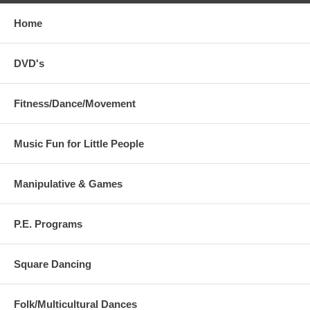
Home
DVD's
Fitness/Dance/Movement
Music Fun for Little People
Manipulative & Games
P.E. Programs
Square Dancing
Folk/Multicultural Dances