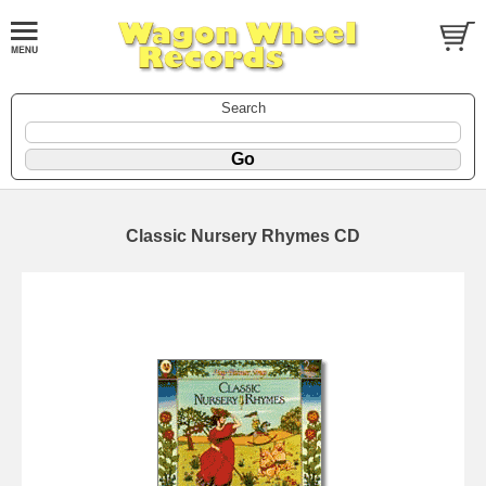
Search
Classic Nursery Rhymes CD