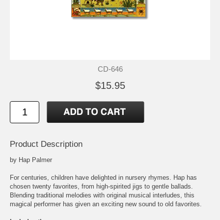
CD-646
$15.95
Product Description
by Hap Palmer
For centuries, children have delighted in nursery rhymes. Hap has
chosen twenty favorites, from high-spirited jigs to gentle ballads.
Blending traditional melodies with original musical interludes, this
magical performer has given an exciting new sound to old favorites.