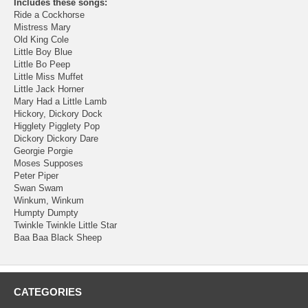
Includes these songs:
Ride a Cockhorse
Mistress Mary
Old King Cole
Little Boy Blue
Little Bo Peep
Little Miss Muffet
Little Jack Horner
Mary Had a Little Lamb
Hickory, Dickory Dock
Higglety Pigglety Pop
Dickory Dickory Dare
Georgie Porgie
Moses Supposes
Peter Piper
Swan Swam
Winkum, Winkum
Humpty Dumpty
Twinkle Twinkle Little Star
Baa Baa Black Sheep
CATEGORIES