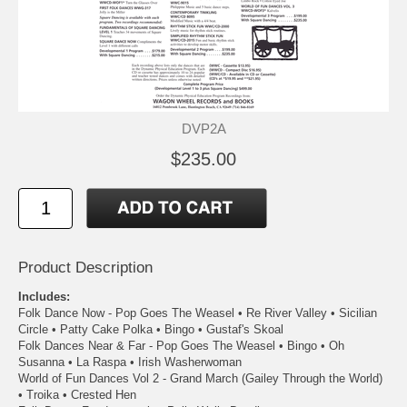
DVP2A
$235.00
Product Description
Includes:
Folk Dance Now - Pop Goes The Weasel • Re River Valley • Sicilian
Circle • Patty Cake Polka • Bingo • Gustaf's Skoal
Folk Dances Near & Far - Pop Goes The Weasel • Bingo • Oh
Susanna • La Raspa • Irish Washerwoman
World of Fun Dances Vol 2 - Grand March (Gailey Through the World)
• Troika • Crested Hen