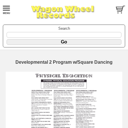
Search
Developmental 2 Program w/Square Dancing