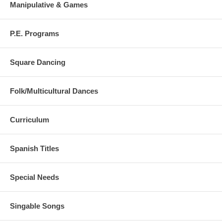
Manipulative & Games
P.E. Programs
Square Dancing
Folk/Multicultural Dances
Curriculum
Spanish Titles
Special Needs
Singable Songs