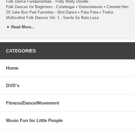
Folk Dance Fundamentals - Polly Wolly Doodle
Folk Dances for Beginners - Cshebogar • Greensleeves • Crested Hen
20 Juke Box Part Favorites - Bird Dance • Pata Pata • Troika
Multicultral Folk Dances Vol. 1 - Savila Se Bela Loza
Dances Around The World - Savila Se Bela Loza
▼ Read More...
Rhythmically Moving Vol. 3 - Ve David
Authentic Tinkikling Dances - Philippine Music and 5 basic dance
steps
Contemporary Tinikling - Modified Music with a 4/4 beat
Rhythm Stick Fun - Lively music for rhythm stick routines
CATEGORIES
Simplified Rhytm Stick Fun - Fun and basic rhythm stick activies to
develop motor skills
Home
Square Dancing is available with each program. Two recordings
recommended:
Fundamentals of Square Dancing Level 1 - Teaches 34 movements of
DVD's
Square Dancing
Square Dance Now - Compliments the Level 1 with different calls
Fitness/Dance/Movement
Music Fun for Little People