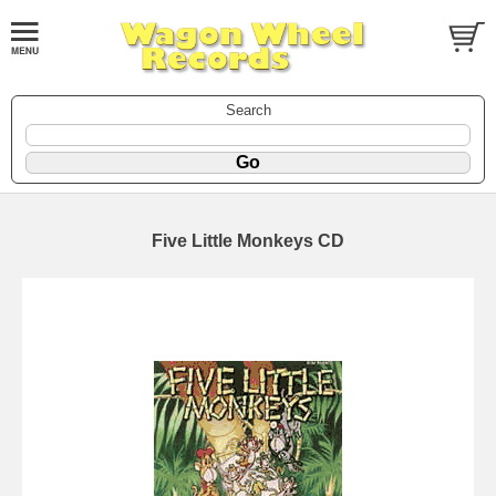
Search
Five Little Monkeys CD