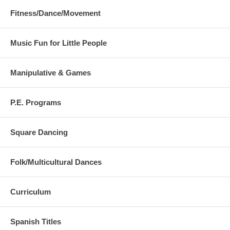
23. He's Got the Whole World
Fitness/Dance/Movement
Music Fun for Little People
Manipulative & Games
P.E. Programs
Square Dancing
Folk/Multicultural Dances
Curriculum
Spanish Titles