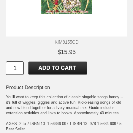
KIM9155CD
$15.95
Product Description
You'll want to keep this collection of classic singable songs handy --
it's full of wiggles, giggles and active fun! Kid-pleasing songs of old
and new blend together for a lively musical mix. Guide includes
extension activities and links to books. Approximately 40 minutes.
AGES: 2 to 7 ISBN-10: 1-56346-097-1 ISBN-13: 978-1-5634-6097-5
Best Seller