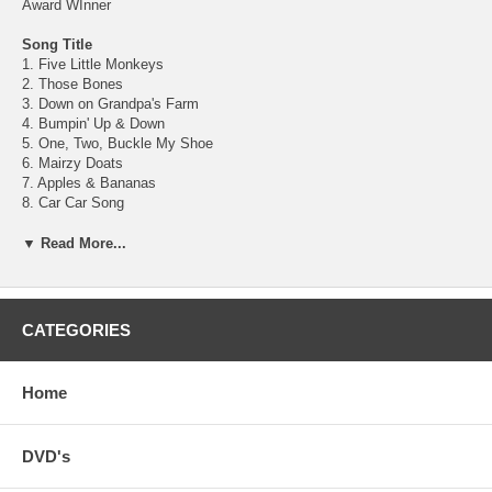
Award WInner
Song Title
1. Five Little Monkeys
2. Those Bones
3. Down on Grandpa's Farm
4. Bumpin' Up & Down
5. One, Two, Buckle My Shoe
6. Mairzy Doats
7. Apples & Bananas
8. Car Car Song
9. Supercalifragilistic
10. Miss Mary Mack
▼ Read More...
11. My Bonnie
12. Aikendrum
13. Five Little Frogs
14. A, You're Adorable
CATEGORIES
15. I've Been Working on the Railroad
16. Octopus's Garden
17. Boa Constrictor
Home
18. Teddy Bear, Teddy Bear
19. It's a Small World
20. Four Leaf Clover
DVD's
21. We're Off to See the Wizard
22. Billy Boy