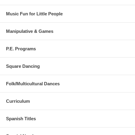
Follow Me, I Am the Leader
Ants Go Marching
Say Cheese
Music Fun for Little People
Simon Says
Place Your Hands
Crab Walking
Manipulative & Games
P.E. Programs
Square Dancing
Folk/Multicultural Dances
Curriculum
Spanish Titles