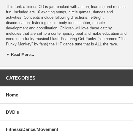
This funk-a-licious CD is jam packed with action, learning and musical
fun. Included are 16 exciting songs, circle games, dances and
activities. Concepts include following directions, left/right
discrimination, listening skills, body identification, muscle
development and coordination. Children will love these catchy
melodies that are set to a contemporary beat and make education and
exercise a funky musical blast! Featuring Get Funky (nicknamed "The
Funky Monkey" by fans) the HIT dance tune that is ALL the rave.
Runtime: 52:18
▼ Read More...
Includes 16 page booklet with lyrics, instructions and dance
movements.
Complete Track List:
CATEGORIES
It's Showtime
Get Funky
Body Boogie
Home
If You're Wearing Colors
Nutty Thumbkin
Tarzan
DVD's
From Your Seat
Sad, Bad, Terrible Day
Have You Ever Seen a Lassie?
Fitness/Dance/Movement
I Spy