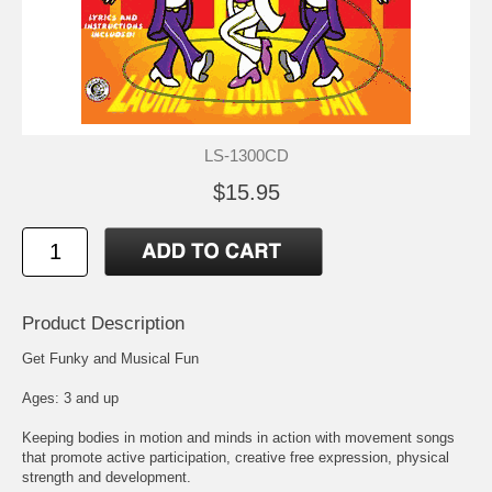
LS-1300CD
$15.95
Product Description
Get Funky and Musical Fun
Ages: 3 and up
Keeping bodies in motion and minds in action with movement songs
that promote active participation, creative free expression, physical
strength and development.