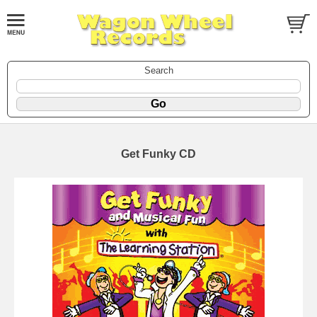
Search
Get Funky CD