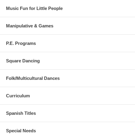
Music Fun for Little People
Manipulative & Games
P.E. Programs
Square Dancing
Folk/Multicultural Dances
Curriculum
Spanish Titles
Special Needs