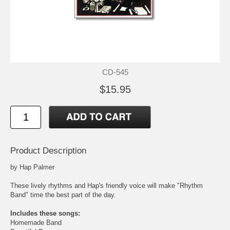
CD-545
$15.95
Product Description
by Hap Palmer
These lively rhythms and Hap's friendly voice will make "Rhythm
Band" time the best part of the day.
Includes these songs:
Homemade Band