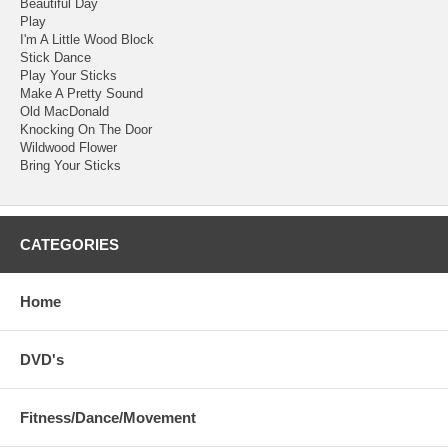
Beautiful Day
Play
I'm A Little Wood Block
Stick Dance
Play Your Sticks
Make A Pretty Sound
Old MacDonald
Knocking On The Door
Wildwood Flower
Bring Your Sticks
CATEGORIES
Home
DVD's
Fitness/Dance/Movement