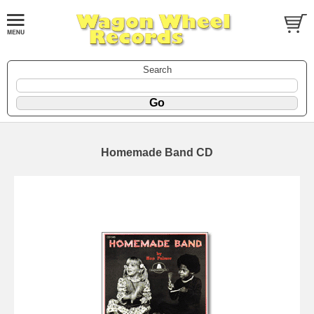
Search
Homemade Band CD