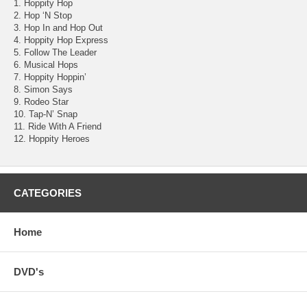
1. Hoppity Hop
2. Hop ‘N Stop
3. Hop In and Hop Out
4. Hoppity Hop Express
5. Follow The Leader
6. Musical Hops
7. Hoppity Hoppin’
8. Simon Says
9. Rodeo Star
10. Tap-N’ Snap
11. Ride With A Friend
12. Hoppity Heroes
CATEGORIES
Home
DVD's