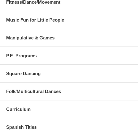
Fitness/Dance/Movement
Music Fun for Little People
Manipulative & Games
P.E. Programs
Square Dancing
Folk/Multicultural Dances
Curriculum
Spanish Titles