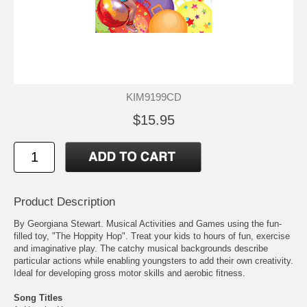
KIM9199CD
$15.95
Product Description
By Georgiana Stewart. Musical Activities and Games using the fun-
filled toy, "The Hoppity Hop". Treat your kids to hours of fun, exercise
and imaginative play. The catchy musical backgrounds describe
particular actions while enabling youngsters to add their own creativity.
Ideal for developing gross motor skills and aerobic fitness.
Song Titles