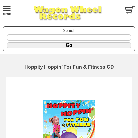
Search
Hoppity Hoppin’ For Fun & Fitness CD