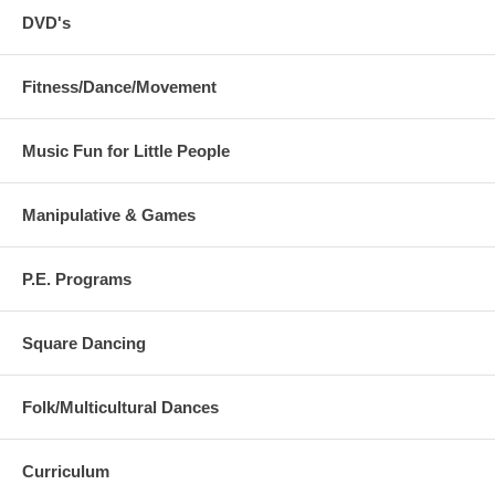
DVD's
Fitness/Dance/Movement
Music Fun for Little People
Manipulative & Games
P.E. Programs
Square Dancing
Folk/Multicultural Dances
Curriculum