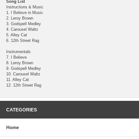
Song List
Instructions & Music
1. I Believe in Music
2. Leroy Brown
3. Godspell Medley
4. Carousel Waltz
5. Alley Cat
6. 12th Street Rag
Instrumentals
7. I Believe
8. Leroy Brown
9. Godspell Medley
10. Carousel Waltz
11. Alley Cat
12. 12th Street Rag
CATEGORIES
Home