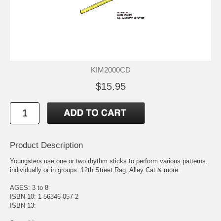
KIM2000CD
$15.95
Product Description
Youngsters use one or two rhythm sticks to perform various patterns,
individually or in groups. 12th Street Rag, Alley Cat & more.
AGES: 3 to 8
ISBN-10: 1-56346-057-2
ISBN-13: