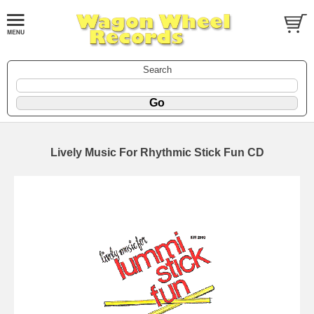
Search
Lively Music For Rhythmic Stick Fun CD