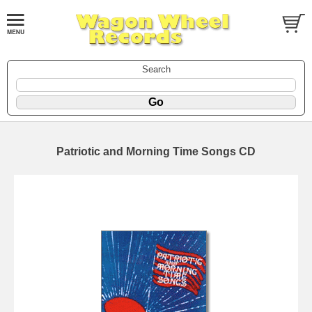
Search
Patriotic and Morning Time Songs CD