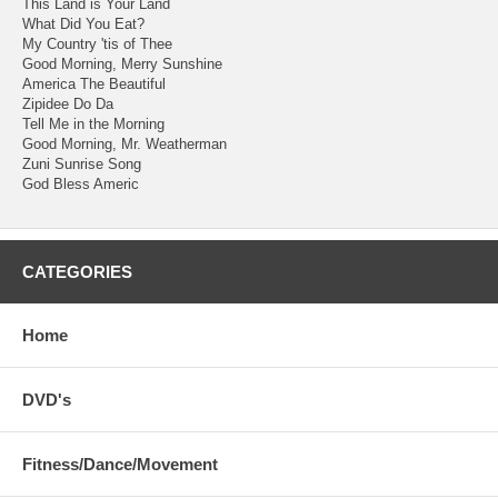
This Land is Your Land
What Did You Eat?
My Country 'tis of Thee
Good Morning, Merry Sunshine
America The Beautiful
Zipidee Do Da
Tell Me in the Morning
Good Morning, Mr. Weatherman
Zuni Sunrise Song
God Bless Americ
CATEGORIES
Home
DVD's
Fitness/Dance/Movement