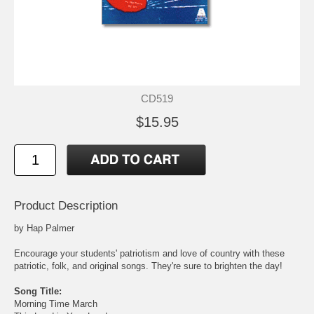
CD519
$15.95
Product Description
by Hap Palmer
Encourage your students' patriotism and love of country with these
patriotic, folk, and original songs. They're sure to brighten the day!
Song Title:
Morning Time March