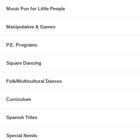
Music Fun for Little People
Manipulative & Games
P.E. Programs
Square Dancing
Folk/Multicultural Dances
Curriculum
Spanish Titles
Special Needs