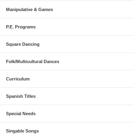
Manipulative & Games
P.E. Programs
Square Dancing
Folk/Multicultural Dances
Curriculum
Spanish Titles
Special Needs
Singable Songs