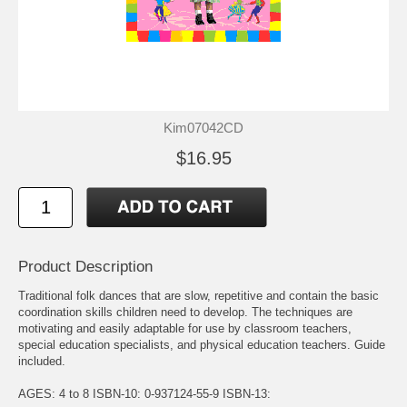
Kim07042CD
$16.95
Product Description
Traditional folk dances that are slow, repetitive and contain the basic
coordination skills children need to develop. The techniques are
motivating and easily adaptable for use by classroom teachers,
special education specialists, and physical education teachers. Guide
included.
AGES: 4 to 8 ISBN-10: 0-937124-55-9 ISBN-13: