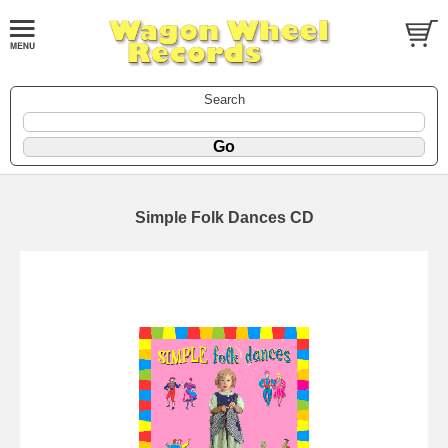
Search
Simple Folk Dances CD