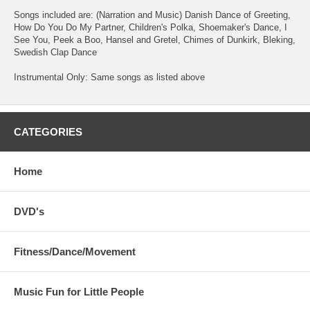
Songs included are: (Narration and Music) Danish Dance of Greeting,
How Do You Do My Partner, Children's Polka, Shoemaker's Dance, I
See You, Peek a Boo, Hansel and Gretel, Chimes of Dunkirk, Bleking,
Swedish Clap Dance
Instrumental Only: Same songs as listed above
CATEGORIES
Home
DVD's
Fitness/Dance/Movement
Music Fun for Little People