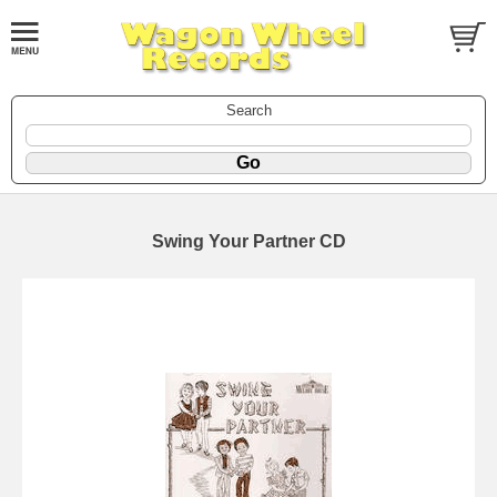
Search
Swing Your Partner CD