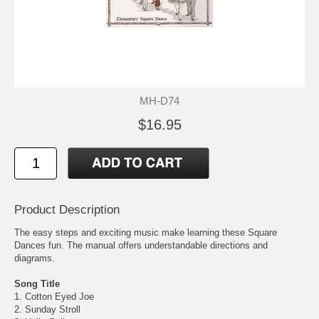
MH-D74
$16.95
Product Description
The easy steps and exciting music make learning these Square
Dances fun. The manual offers understandable directions and
diagrams.
Song Title
1. Cotton Eyed Joe
2. Sunday Stroll