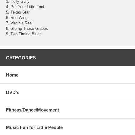
3. Hully Gully
4. Put Your Little Foot
5. Texas Star
6. Red Wing
7. Virginia Reel
8. Stomp Those Grapes
9. Two Timing Blues
CATEGORIES
Home
DVD's
Fitness/Dance/Movement
Music Fun for Little People