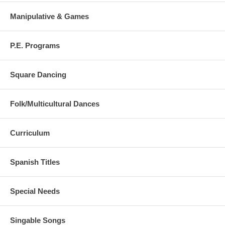
Manipulative & Games
P.E. Programs
Square Dancing
Folk/Multicultural Dances
Curriculum
Spanish Titles
Special Needs
Singable Songs