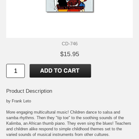
CD-746
$15.95
Product Description
by Frank Leto
More engaging multicultural music! Children dance to salsa and
samba rhythms. Then they "tip toe" to the soothing sounds of the
Kalimba, an African thumb piano. They even sing the blues! Teachers
and children alike respond to simple childhood themes set to the
varied sounds of musical instruments from other cultures.