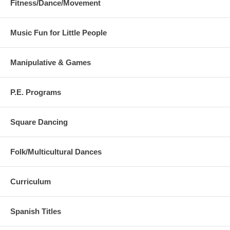
Fitness/Dance/Movement
Music Fun for Little People
Manipulative & Games
P.E. Programs
Square Dancing
Folk/Multicultural Dances
Curriculum
Spanish Titles