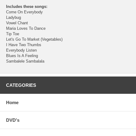
Includes these songs:
Come On Everybody
Ladybug
Vowel Chant
Maria Loves To Dance
Tip Toe
Let's Go To Market (Vegetables)
I Have Two Thumbs
Everybody Listen
Blues Is A Feeling
Sambalele Sambalala
CATEGORIES
Home
DVD's