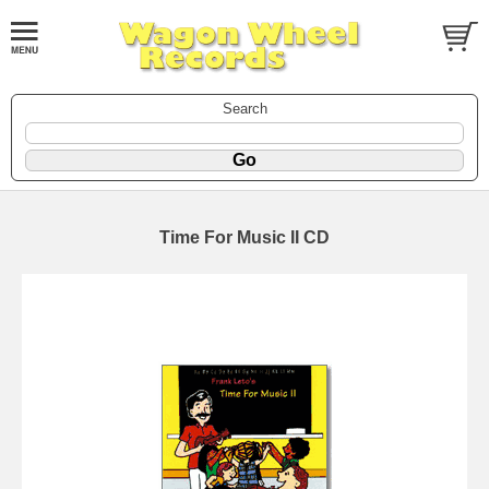
Search
Time For Music II CD