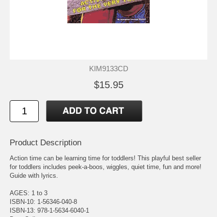
KIM9133CD
$15.95
Product Description
Action time can be learning time for toddlers! This playful best seller
for toddlers includes peek-a-boos, wiggles, quiet time, fun and more!
Guide with lyrics.
AGES: 1 to 3
ISBN-10: 1-56346-040-8
ISBN-13: 978-1-5634-6040-1