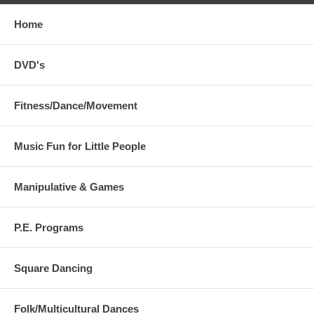
Home
DVD's
Fitness/Dance/Movement
Music Fun for Little People
Manipulative & Games
P.E. Programs
Square Dancing
Folk/Multicultural Dances