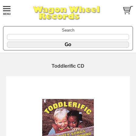
Search
Toddlerific CD