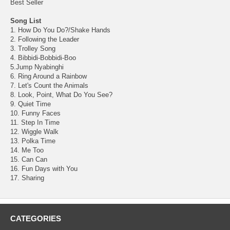
Best Seller
Song List
1. How Do You Do?/Shake Hands
2. Following the Leader
3. Trolley Song
4. Bibbidi-Bobbidi-Boo
5.Jump Nyabinghi
6. Ring Around a Rainbow
7. Let's Count the Animals
8. Look, Point, What Do You See?
9. Quiet Time
10. Funny Faces
11. Step In Time
12. Wiggle Walk
13. Polka Time
14. Me Too
15. Can Can
16. Fun Days with You
17. Sharing
CATEGORIES