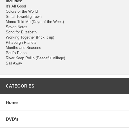
Includes:
It's All Good
Colors of the World
Small Town/Big Town
Mama Told Me (Days of the Week)
Seven Notes
Song for Elizabeth
Working Together (Pick it up)
Pittsburgh Planets
Months and Seasons
Paul's Piano
River Keep Rollin (Peaceful Village)
Sail Away
CATEGORIES
Home
DVD's