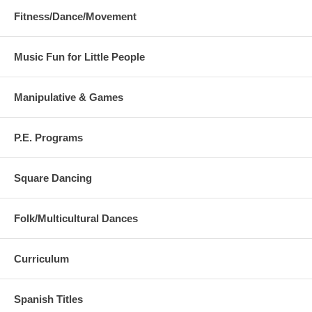
Fitness/Dance/Movement
Music Fun for Little People
Manipulative & Games
P.E. Programs
Square Dancing
Folk/Multicultural Dances
Curriculum
Spanish Titles