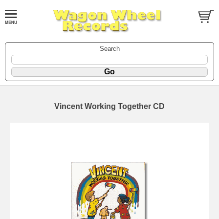
Search
Vincent Working Together CD