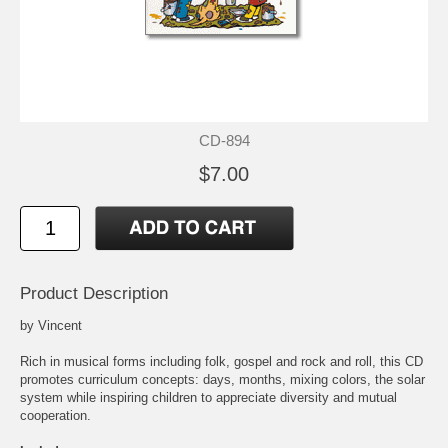
CD-894
$7.00
Product Description
by Vincent
Rich in musical forms including folk, gospel and rock and roll, this CD
promotes curriculum concepts: days, months, mixing colors, the solar
system while inspiring children to appreciate diversity and mutual
cooperation.