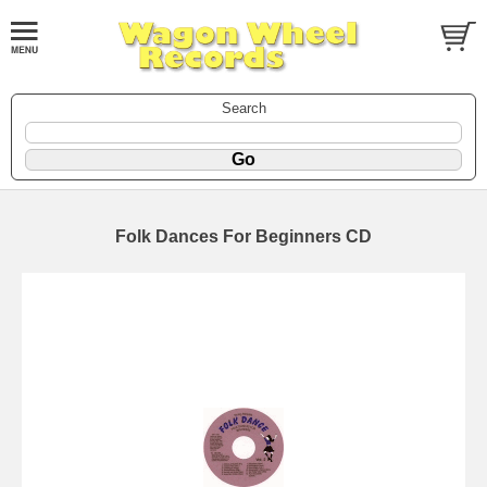
Search
Folk Dances For Beginners CD