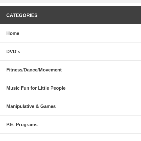
CATEGORIES
Home
DVD's
Fitness/Dance/Movement
Music Fun for Little People
Manipulative & Games
P.E. Programs