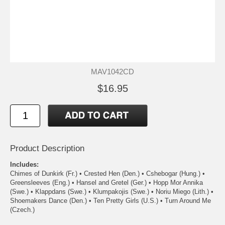
MAV1042CD
$16.95
Product Description
Includes:
Chimes of Dunkirk (Fr.) • Crested Hen (Den.) • Cshebogar (Hung.) •
Greensleeves (Eng.) • Hansel and Gretel (Ger.) • Hopp Mor Annika
(Swe.) • Klappdans (Swe.) • Klumpakojis (Swe.) • Noriu Miego (Lith.) •
Shoemakers Dance (Den.) • Ten Pretty Girls (U.S.) • Turn Around Me
(Czech.)