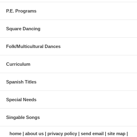
P.E. Programs
Square Dancing
Folk/Multicultural Dances
Curriculum
Spanish Titles
Special Needs
Singable Songs
home
about us
privacy policy
send email
site map