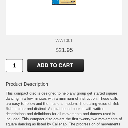
WW1001
$21.95
Product Description
This compact disc is designed to help any group get started square
dancing in a few minutes with a minimum of instruction. These calls
are easy to follow and the music is modern. The calling voice of Bob
Ruff is clear and distinct. A spiral bound booklet with written
descriptions and definitions for all movements and dances used is
included. This compact disc covers the first twenty-two movements of
square dancing as listed by Callerlab. The progression of movements