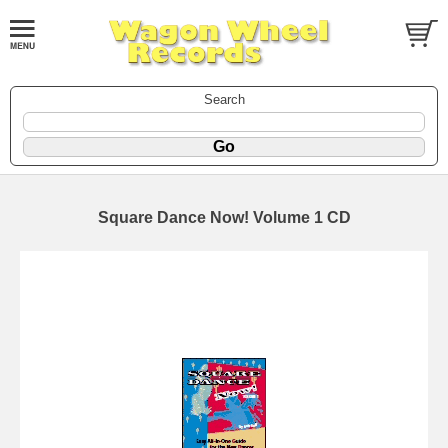
Search
Square Dance Now! Volume 1 CD