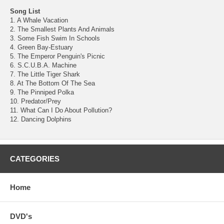
Song List
1. A Whale Vacation
2. The Smallest Plants And Animals
3. Some Fish Swim In Schools
4. Green Bay-Estuary
5. The Emperor Penguin's Picnic
6. S.C.U.B.A. Machine
7. The Little Tiger Shark
8. At The Bottom Of The Sea
9. The Pinniped Polka
10. Predator/Prey
11. What Can I Do About Pollution?
12. Dancing Dolphins
CATEGORIES
Home
DVD's