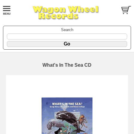
Search
What's In The Sea CD