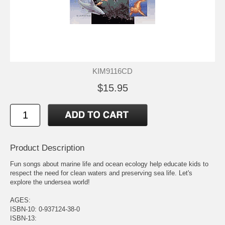
KIM9116CD
$15.95
Product Description
Fun songs about marine life and ocean ecology help educate kids to
respect the need for clean waters and preserving sea life. Let's
explore the undersea world!
AGES:
ISBN-10: 0-937124-38-0
ISBN-13: