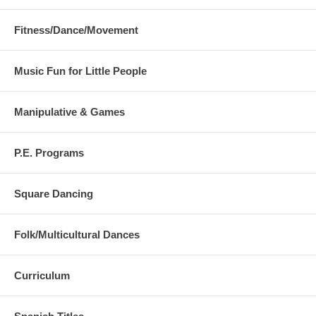
Fitness/Dance/Movement
Music Fun for Little People
Manipulative & Games
P.E. Programs
Square Dancing
Folk/Multicultural Dances
Curriculum